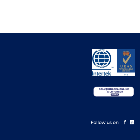
Follow us on