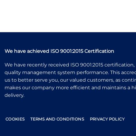
We have achieved ISO 9001:2015 Certification
We have recently received ISO 9001:2015 certification, 
quality management system performance. This accredi
us to better serve you, our valued customers, as co
makes our company more efficient and maintains a hig
delivery.
COOKIES
TERMS AND CONDITIONS
PRIVACY POLICY