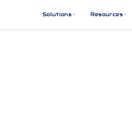
Solutions
Resources
or Video Securit
Practices
 download the guide you need to fill in the form bel