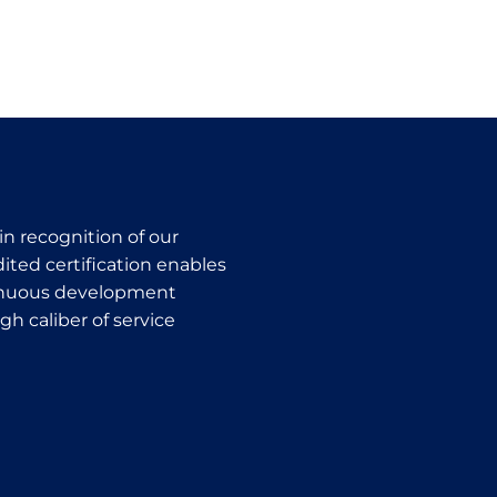
in recognition of our
ted certification enables
ntinuous development
h caliber of service