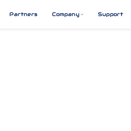
Partners
Company
Support
y Best
ow: