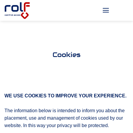
Skip
to
content
Cookies
WE USE COOKIES TO IMPROVE YOUR EXPERIENCE.
The information below is intended to inform you about the
placement, use and management of cookies used by our
website. In this way your privacy will be protected.