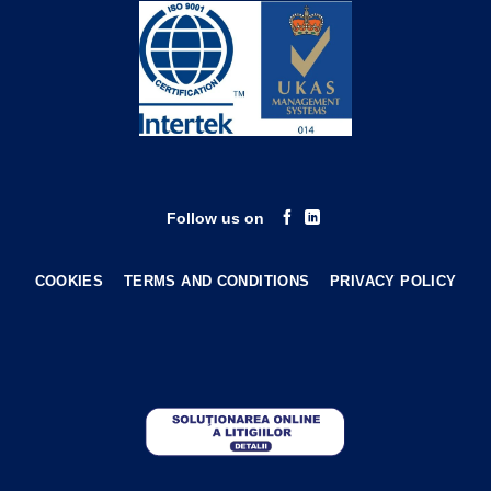
Follow us on
COOKIES
TERMS AND CONDITIONS
PRIVACY POLICY