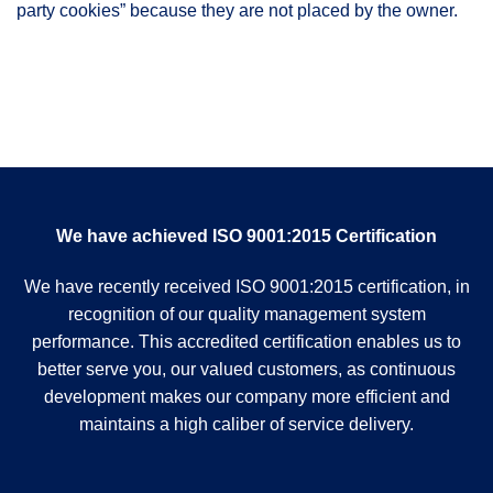
party cookies” because they are not placed by the owner.
We have achieved ISO 9001:2015 Certification
We have recently received ISO 9001:2015 certification, in
recognition of our quality management system
performance. This accredited certification enables us to
better serve you, our valued customers, as continuous
development makes our company more efficient and
maintains a high caliber of service delivery.