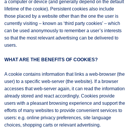
a computer or device (and generally depend on the default
lifetime of the cookie). Persistent cookies also include
those placed by a website other than the one the user is
currently visiting – known as ‘third party cookies’ – which
can be used anonymously to remember a user’s interests
so that the most relevant advertising can be delivered to
users.
WHAT ARE THE BENEFITS OF COOKIES?
A cookie contains information that links a web-browser (the
user) to a specific web-server (the website). If a browser
accesses that web-server again, it can read the information
already stored and react accordingly. Cookies provide
users with a pleasant browsing experience and support the
efforts of many websites to provide convenient services to
users: e.g. online privacy preferences, site language
choices, shopping carts or relevant advertising.