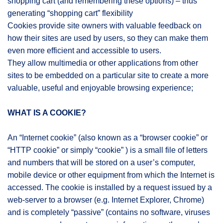
shopping cart (and remembering these options) – thus
generating “shopping cart” flexibility
Cookies provide site owners with valuable feedback on
how their sites are used by users, so they can make them
even more efficient and accessible to users.
They allow multimedia or other applications from other
sites to be embedded on a particular site to create a more
valuable, useful and enjoyable browsing experience;
WHAT IS A COOKIE?
An “Internet cookie” (also known as a “browser cookie” or
“HTTP cookie” or simply “cookie” ) is a small file of letters
and numbers that will be stored on a user’s computer,
mobile device or other equipment from which the Internet is
accessed. The cookie is installed by a request issued by a
web-server to a browser (e.g. Internet Explorer, Chrome)
and is completely “passive” (contains no software, viruses