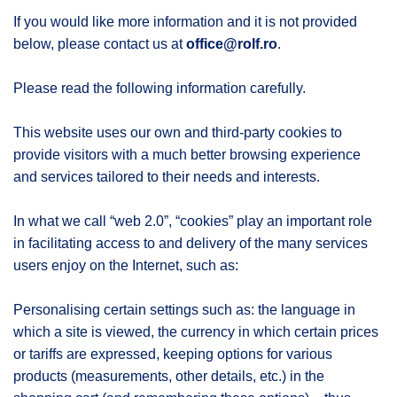
If you would like more information and it is not provided
below, please contact us at
office@rolf.ro
.
Please read the following information carefully.
This website uses our own and third-party cookies to
provide visitors with a much better browsing experience
and services tailored to their needs and interests.
In what we call “web 2.0”, “cookies” play an important role
in facilitating access to and delivery of the many services
users enjoy on the Internet, such as:
Personalising certain settings such as: the language in
which a site is viewed, the currency in which certain prices
or tariffs are expressed, keeping options for various
products (measurements, other details, etc.) in the