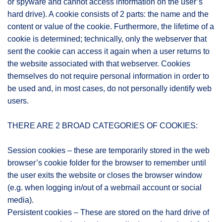
or spyware and cannot access information on the user’s
hard drive). A cookie consists of 2 parts: the name and the
content or value of the cookie. Furthermore, the lifetime of a
cookie is determined; technically, only the webserver that
sent the cookie can access it again when a user returns to
the website associated with that webserver. Cookies
themselves do not require personal information in order to
be used and, in most cases, do not personally identify web
users.
THERE ARE 2 BROAD CATEGORIES OF COOKIES:
Session cookies – these are temporarily stored in the web
browser’s cookie folder for the browser to remember until
the user exits the website or closes the browser window
(e.g. when logging in/out of a webmail account or social
media).
Persistent cookies – These are stored on the hard drive of