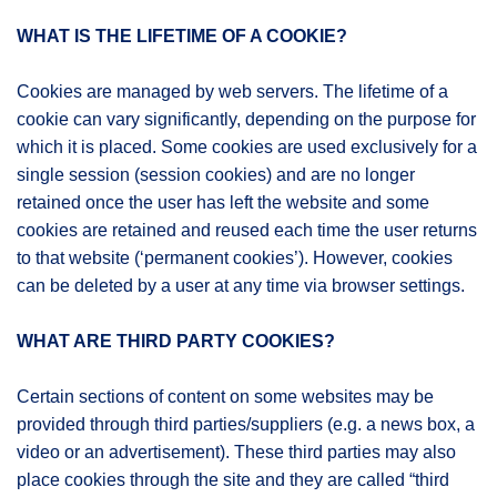
WHAT IS THE LIFETIME OF A COOKIE?
Cookies are managed by web servers. The lifetime of a
cookie can vary significantly, depending on the purpose for
which it is placed. Some cookies are used exclusively for a
single session (session cookies) and are no longer
retained once the user has left the website and some
cookies are retained and reused each time the user returns
to that website (‘permanent cookies’). However, cookies
can be deleted by a user at any time via browser settings.
WHAT ARE THIRD PARTY COOKIES?
Certain sections of content on some websites may be
provided through third parties/suppliers (e.g. a news box, a
video or an advertisement). These third parties may also
place cookies through the site and they are called “third