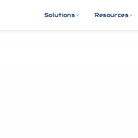
Solutions
Resources