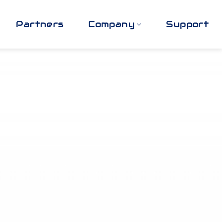
Partners
Company
Support